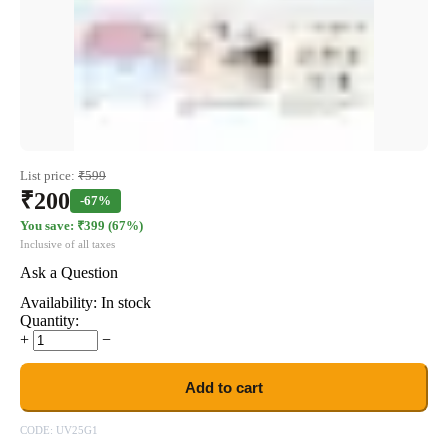
List price:
₹
599
₹
200
-67%
You save: ₹
399
(
67
%)
Inclusive of all taxes
Ask a Question
Availability:
In stock
Quantity:
+
−
Add to cart
CODE:
UV25G1