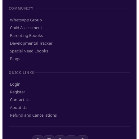
COMMUNITY
WhatsApp Group
Child Assessment
Parenting Ebooks
Developmental Tracker
Special Need Ebooks
Blogs
QUICK LINKS
Login
Register
Contact Us
About Us
Refund and Cancellations