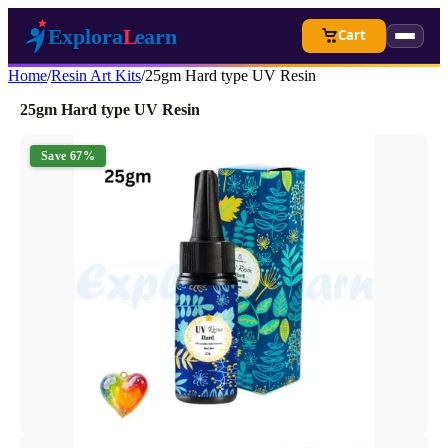
Cart
Home
/
Resin Art Kits
/
25gm Hard type UV Resin
25gm Hard type UV Resin
Save 67%