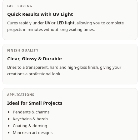
FAST CURING
Quick Results with UV Light
Cures rapidly under
UV or LED light
, allowing you to complete
projects in minutes without long waiting times.
FINISH QUALITY
Clear, Glossy & Durable
Dries to a transparent, hard and high-gloss finish, giving your
creations a professional look.
APPLICATIONS
Ideal for Small Projects
Pendants & charms
Keychains & bezels
Coating & doming
Mini resin art designs