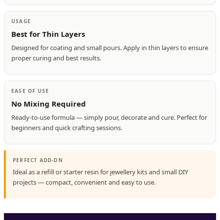
USAGE
Best for Thin Layers
Designed for coating and small pours. Apply in thin layers to ensure
proper curing and best results.
EASE OF USE
No Mixing Required
Ready-to-use formula — simply pour, decorate and cure. Perfect for
beginners and quick crafting sessions.
PERFECT ADD-ON
Ideal as a refill or starter resin for jewellery kits and small DIY
projects — compact, convenient and easy to use.