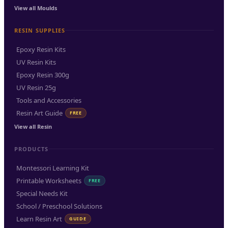
View all Moulds
RESIN SUPPLIES
Epoxy Resin Kits
UV Resin Kits
Epoxy Resin 300g
UV Resin 25g
Tools and Accessories
Resin Art Guide
FREE
View all Resin
PRODUCTS
Montessori Learning Kit
Printable Worksheets
FREE
Special Needs Kit
School / Preschool Solutions
Learn Resin Art
GUIDE