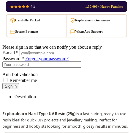
4.9
1,00,000+ Happy Families
Carefully Packed
Replacement Guarantee
Secure Payment
WhatsApp Support
Please sign in so that we can notify you about a reply
E-mail *
Password *
Forgot your password?
Anti-bot validation
Remember me
Sign in
Description
Exploralearn Hard Type UV Resin (25g)
is a fast-curing, ready-to-use
resin ideal for quick DIY projects and jewellery making. Perfect for
beginners and hobbyists looking for smooth, glossy results in minutes.