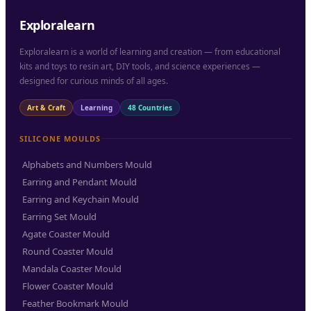
Exploralearn
Exploralearn is a world of learning and creation — from educational
kits and toys to resin art, DIY tools, and science experiences —
designed for curious minds of all ages.
Art & Craft
Learning
48 Countries
SILICONE MOULDS
Alphabets and Numbers Mould
Earring and Pendant Mould
Earring and Keychain Mould
Earring Set Mould
Agate Coaster Mould
Round Coaster Mould
Mandala Coaster Mould
Flower Coaster Mould
Feather Bookmark Mould