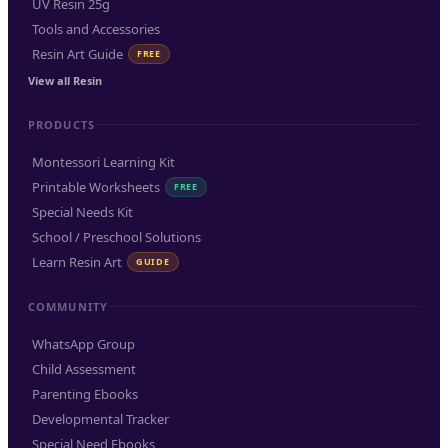
UV Resin 25g
Tools and Accessories
Resin Art Guide
FREE
View all Resin
PRODUCTS
Montessori Learning Kit
Printable Worksheets
FREE
Special Needs Kit
School / Preschool Solutions
Learn Resin Art
GUIDE
COMMUNITY
WhatsApp Group
Child Assessment
Parenting Ebooks
Developmental Tracker
Special Need Ebooks