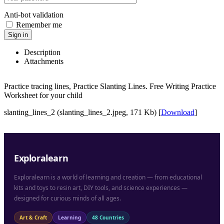
Anti-bot validation
Remember me
Sign in
Description
Attachments
Practice tracing lines, Practice Slanting Lines. Free Writing Practice
Worksheet for your child
slanting_lines_2 (slanting_lines_2.jpeg, 171 Kb) [
Download
]
Exploralearn
Exploralearn is a world of learning and creation — from educational
kits and toys to resin art, DIY tools, and science experiences —
designed for curious minds of all ages.
Art & Craft
Learning
48 Countries