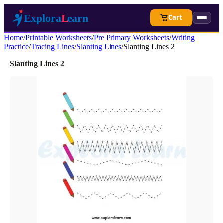
Cart
Home
/
Printable Worksheets
/
Pre Primary Worksheets
/
Writing
Practice
/
Tracing Lines
/
Slanting Lines
/
Slanting Lines 2
Slanting Lines 2