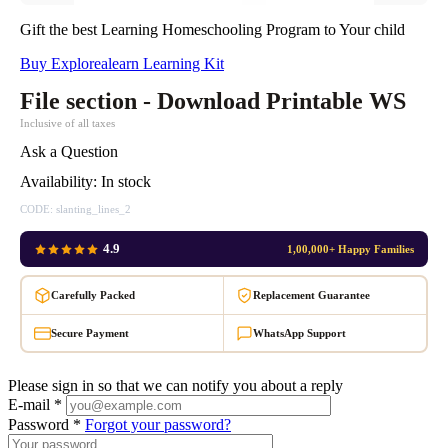
Gift the best Learning Homeschooling Program to Your child
Buy Explorealearn Learning Kit
File section - Download Printable WS
Inclusive of all taxes
Ask a Question
Availability:
In stock
CODE:
slanting_lines_2
4.9
1,00,000+ Happy Families
Carefully Packed
Replacement Guarantee
Secure Payment
WhatsApp Support
Please sign in so that we can notify you about a reply
E-mail *
Password *
Forgot your password?