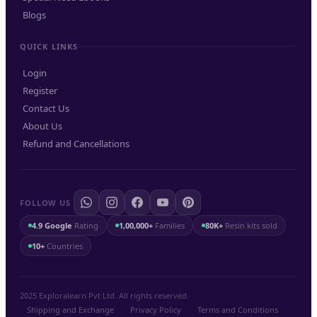
Blogs
QUICK LINKS
Login
Register
Contact Us
About Us
Refund and Cancellations
FOLLOW US
4.9 Google
Rating
1,00,000+
Families
80K+
Resin kits sold
10+
Countries
2025 Exploralearn Pvt Ltd. All rights reserved.
Shipping and Exchange
.
Privacy Policy
.
Terms and Conditions