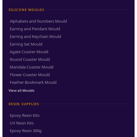
SILICONE MOULDS
Alphabets and Numbers Mould
Earring and Pendant Mould
Earring and Keychain Mould
Earring Set Mould
Agate Coaster Mould
Round Coaster Mould
Mandala Coaster Mould
Flower Coaster Mould
Feather Bookmark Mould
View all Moulds
RESIN SUPPLIES
Epoxy Resin Kits
UV Resin Kits
Epoxy Resin 300g