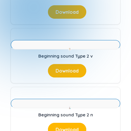
Download
Beginning sound Type 2 v
Download
Beginning sound Type 2 n
Download