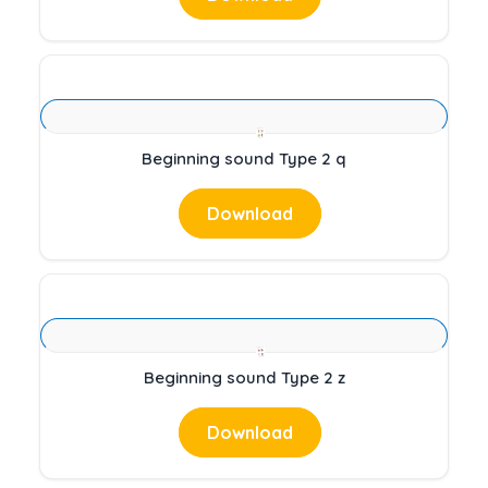
Beginning sound Type 2 q
Download
Beginning sound Type 2 z
Download