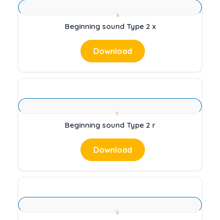
Beginning sound Type 2 x
Download
Beginning sound Type 2 r
Download