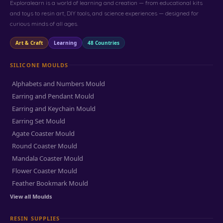
Exploralearn is a world of learning and creation — from educational kits
and toys to resin art, DIY tools, and science experiences — designed for
curious minds of all ages.
Art & Craft
Learning
48 Countries
SILICONE MOULDS
Alphabets and Numbers Mould
Earring and Pendant Mould
Earring and Keychain Mould
Earring Set Mould
Agate Coaster Mould
Round Coaster Mould
Mandala Coaster Mould
Flower Coaster Mould
Feather Bookmark Mould
View all Moulds
RESIN SUPPLIES