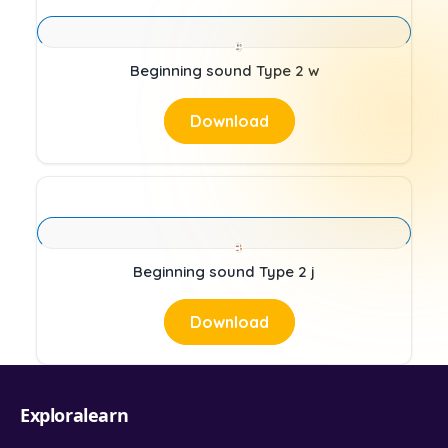
Beginning sound Type 2 w
Download
Beginning sound Type 2 j
Download
Exploralearn