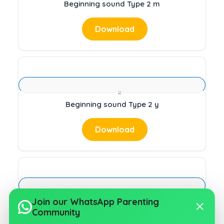
Beginning sound Type 2 m
Download
Beginning sound Type 2 y
Download
Join our WhatsApp Parenting
Beginning sound Type 2 t
Community