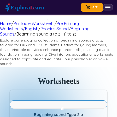
Cart
Home
/
Printable Worksheets
/
Pre Primary
Worksheets
/
English
/
Phonics Sound
/
Beginning
Sounds
/
Beginning sound a to z - (i to z)
Explore our engaging collection of beginning sounds a to z,
tailored for LKG and UKG students. Perfect for young learners,
these printable activities enhance phonics skills, ensuring a solid
foundation in early reading. Dive into fun, educational worksheets
designed to captivate and educate your preschooler on vowel
sounds
Worksheets
Beginning sound Type 2 o