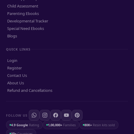
Child Assessment
Parenting Ebooks
Developmental Tracker
Special Need Ebooks
Blogs
QUICK LINKS
Login
Register
Contact Us
About Us
Refund and Cancellations
FOLLOW US
4.9 Google
Rating
1,00,000+
Families
80K+
Resin kits sold
10+
Countries