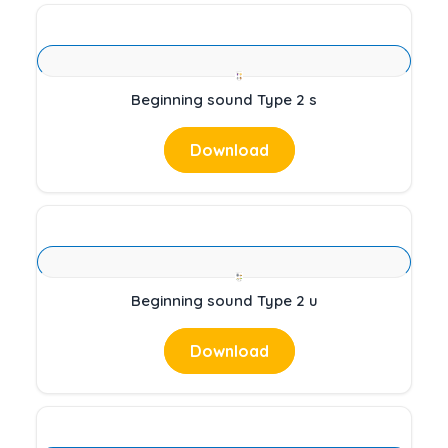
Beginning sound Type 2 s
Download
Beginning sound Type 2 u
Download