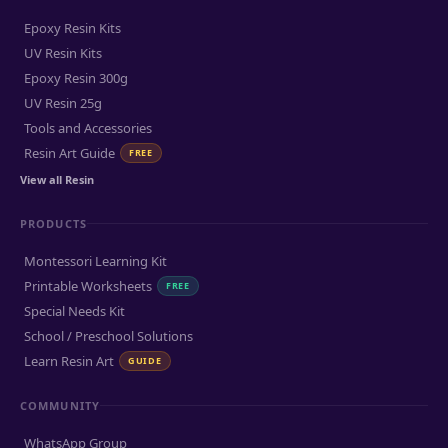
Epoxy Resin Kits
UV Resin Kits
Epoxy Resin 300g
UV Resin 25g
Tools and Accessories
Resin Art Guide
FREE
View all Resin
PRODUCTS
Montessori Learning Kit
Printable Worksheets
FREE
Special Needs Kit
School / Preschool Solutions
Learn Resin Art
GUIDE
COMMUNITY
WhatsApp Group