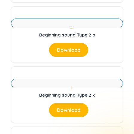
Beginning sound Type 2 p
Download
Beginning sound Type 2 k
Download