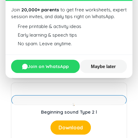
Download
Join
20,000+ parents
to get free worksheets, expert
session invites, and daily tips right on WhatsApp.
Free printable & activity ideas
Early learning & speech tips
No spam. Leave anytime.
Beginning sound Type 2 i
Download
Join on WhatsApp
Maybe later
Beginning sound Type 2 l
Download