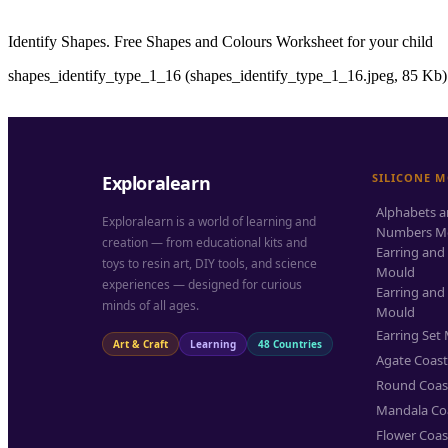
Identify Shapes. Free Shapes and Colours Worksheet for your child
shapes_identify_type_1_16 (shapes_identify_type_1_16.jpeg, 85 Kb)
SILICONE 
Exploralearn
Alphabets 
Exploralearn is a world of learning and
Numbers M
creation — from educational kits and
Earring and
toys to resin art, DIY tools, and science
Mould
experiences — designed for curious
Earring and
minds of all ages.
Mould
Earring Set
Art & Craft
Learning
48 Countries
Agate Coas
Round Coas
Mandala Co
Flower Coas