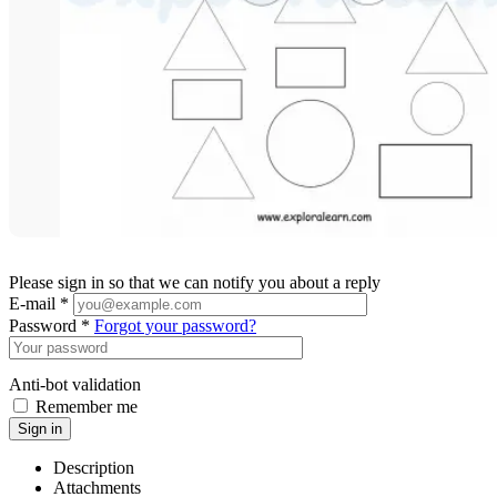
Please sign in so that we can notify you about a reply
E-mail *
Password *
Forgot your password?
Anti-bot validation
Remember me
Sign in
Description
Attachments