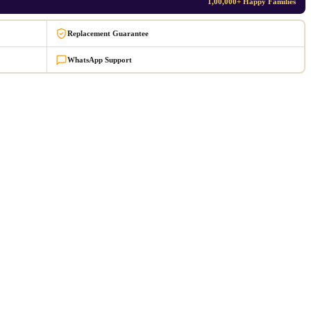
1,00,000+ Happy Families
Replacement Guarantee
WhatsApp Support