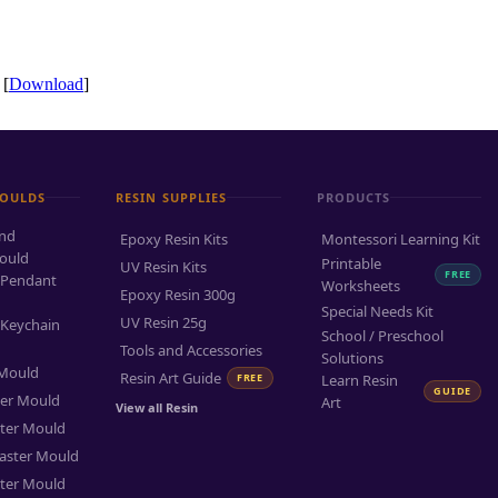
 [
Download
]
MOULDS
RESIN SUPPLIES
PRODUCTS
and
Epoxy Resin Kits
Montessori Learning Kit
ould
Printable
UV Resin Kits
FREE
 Pendant
Worksheets
Epoxy Resin 300g
Special Needs Kit
UV Resin 25g
 Keychain
School / Preschool
Tools and Accessories
Solutions
 Mould
Resin Art Guide
FREE
Learn Resin
GUIDE
ter Mould
Art
View all Resin
ter Mould
aster Mould
ter Mould