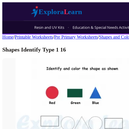
Resin and UV Kits
Education & Special Needs Activi
Home
/
Printable Worksheets
/
Pre Primary Worksheets
/
Shapes and Col
Shapes Identify Type 1 16