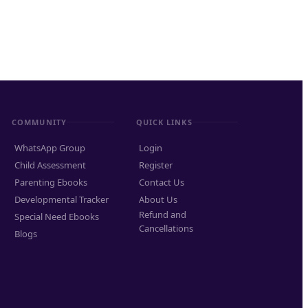
COMMUNITY
QUICK LINKS
WhatsApp Group
Login
Child Assessment
Register
Parenting Ebooks
Contact Us
Developmental Tracker
About Us
Refund and
Special Need Ebooks
Cancellations
Blogs