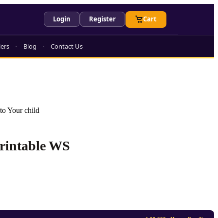
Login
Register
Cart
lers
Blog
Contact Us
to Your child
Printable WS