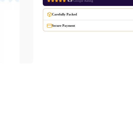
4.9
Google Rating
Carefully Packed
Secure Payment