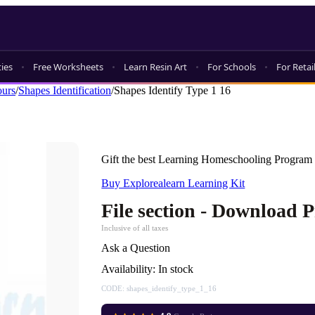
ties
Free Worksheets
Learn Resin Art
For Schools
For Retai
ours
/
Shapes Identification
/
Shapes Identify Type 1 16
Gift the best Learning Homeschooling Program 
Buy Explorealearn Learning Kit
File section - Download 
Inclusive of all taxes
Ask a Question
Availability:
In stock
CODE:
shapes_identify_type_1_16