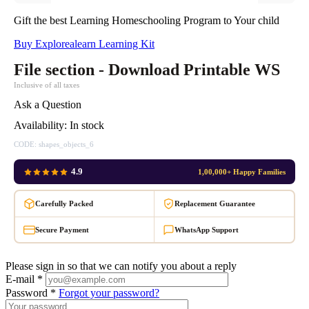
Gift the best Learning Homeschooling Program to Your child
Buy Explorealearn Learning Kit
File section - Download Printable WS
Inclusive of all taxes
Ask a Question
Availability:
In stock
CODE:
shapes_objects_6
4.9
1,00,000+ Happy Families
Carefully Packed
Replacement Guarantee
Secure Payment
WhatsApp Support
Please sign in so that we can notify you about a reply
E-mail *
Password *
Forgot your password?