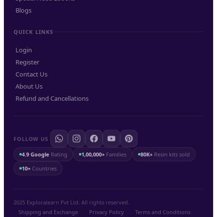
Blogs
QUICK LINKS
Login
Register
Contact Us
About Us
Refund and Cancellations
FOLLOW US
4.9 Google
Rating
1,00,000+
Families
80K+
Resin kits sold
10+
Countries
2025 Exploralearn Pvt Ltd. All rights reserved.
Shipping and Exchange
.
Privacy Policy
.
Terms and Conditions