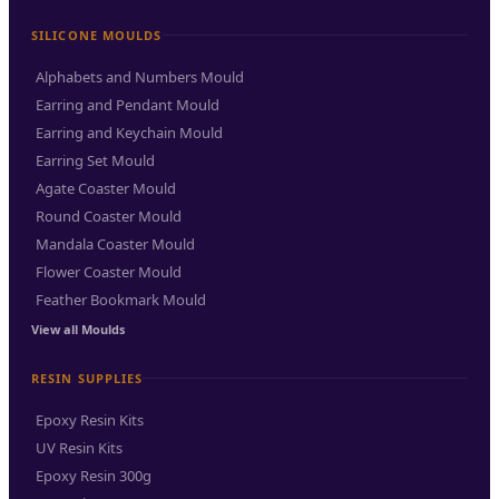
SILICONE MOULDS
Alphabets and Numbers Mould
Earring and Pendant Mould
Earring and Keychain Mould
Earring Set Mould
Agate Coaster Mould
Round Coaster Mould
Mandala Coaster Mould
Flower Coaster Mould
Feather Bookmark Mould
View all Moulds
RESIN SUPPLIES
Epoxy Resin Kits
UV Resin Kits
Epoxy Resin 300g