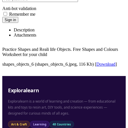
Anti-bot validation
Remember me
Sign in
Description
Attachments
Practice Shapes and Reali life Objects. Free Shapes and Colours
Worksheet for your child
shapes_objects_6 (shapes_objects_6.jpeg, 116 Kb) [
Download
]
Exploralearn
Exploralearn is a world of learning and creation — from educational
kits and toys to resin art, DIY tools, and science experiences —
designed for curious minds of all ages.
Art & Craft
Learning
48 Countries