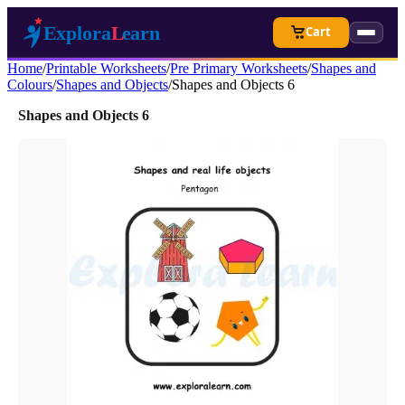
Cart
Home
/
Printable Worksheets
/
Pre Primary Worksheets
/
Shapes and
Colours
/
Shapes and Objects
/
Shapes and Objects 6
Shapes and Objects 6