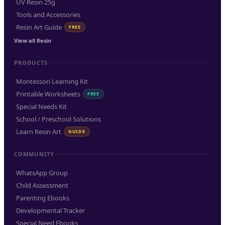
UV Resin 25g
Tools and Accessories
Resin Art Guide
FREE
View all Resin
PRODUCTS
Montessori Learning Kit
Printable Worksheets
FREE
Special Needs Kit
School / Preschool Solutions
Learn Resin Art
GUIDE
COMMUNITY
WhatsApp Group
Child Assessment
Parenting Ebooks
Developmental Tracker
Special Need Ebooks