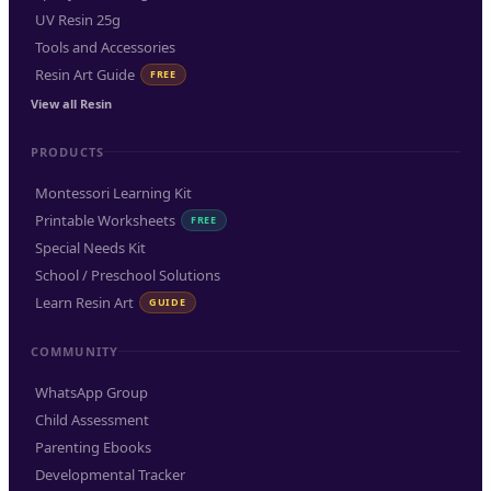
UV Resin 25g
Tools and Accessories
Resin Art Guide
FREE
View all Resin
PRODUCTS
Montessori Learning Kit
Printable Worksheets
FREE
Special Needs Kit
School / Preschool Solutions
Learn Resin Art
GUIDE
COMMUNITY
WhatsApp Group
Child Assessment
Parenting Ebooks
Developmental Tracker