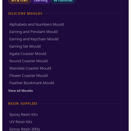
Art & Craft
Learning
48 Countries
SILICONE MOULDS
Alphabets and Numbers Mould
Earring and Pendant Mould
Earring and Keychain Mould
Earring Set Mould
Agate Coaster Mould
Round Coaster Mould
Mandala Coaster Mould
Flower Coaster Mould
Feather Bookmark Mould
View all Moulds
RESIN SUPPLIES
Epoxy Resin Kits
UV Resin Kits
Epoxy Resin 300g