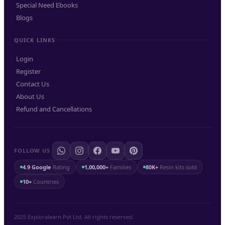
Special Need Ebooks
Blogs
QUICK LINKS
Login
Register
Contact Us
About Us
Refund and Cancellations
FOLLOW US
4.9 Google
Rating
1,00,000+
Families
80K+
Resin kits sold
10+
Countries
2025 Exploralearn Pvt Ltd. All rights reserved.