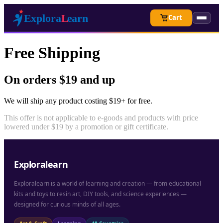
Cart
Free Shipping
On orders $19 and up
We will ship any product costing $19+ for free.
This offer is not applicable to e-goods and products with price
lowered under $19 by a promotion or gift certificate.
Exploralearn
Exploralearn is a world of learning and creation — from educational
kits and toys to resin art, DIY tools, and science experiences —
designed for curious minds of all ages.