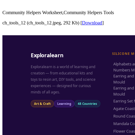
Community Helpers Worksheet,Community Helpers Tools
ch_tools_12 (ch_tools_12.jpeg, 292 Kb) [
Download
]
SILICONE 
Exploralearn
Alphabets 
Exploralearn is a world of learning and
Numbers M
creation — from educational kits and
Earring and
toys to resin art, DIY tools, and science
Mould
experiences — designed for curious
Earring and
minds of all ages.
Mould
Earring Set
Art & Craft
Learning
48 Countries
Agate Coas
Round Coas
Mandala Co
Flower Coas