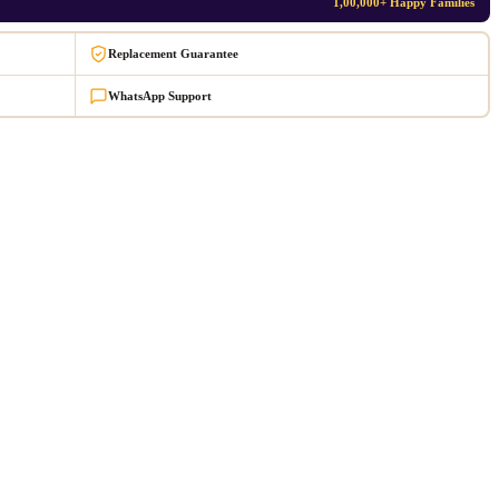
1,00,000+ Happy Families
Replacement Guarantee
WhatsApp Support