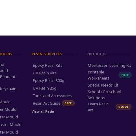
MOULDS
RESIN SUPPLIES
PRODUCTS
and
Epoxy Resin Kits
Montessori Learning Kit
ould
Printable
UV Resin Kits
FREE
 Pendant
Worksheets
Epoxy Resin 300g
Special Needs Kit
UV Resin 25g
 Keychain
School / Preschool
Tools and Accessories
Solutions
 Mould
Resin Art Guide
FREE
Learn Resin
GUIDE
ter Mould
Art
View all Resin
ter Mould
aster Mould
ter Mould