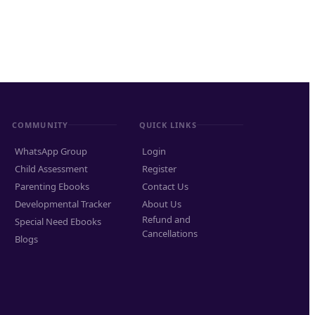
COMMUNITY
QUICK LINKS
WhatsApp Group
Login
Child Assessment
Register
Parenting Ebooks
Contact Us
Developmental Tracker
About Us
Refund and
Special Need Ebooks
Cancellations
Blogs