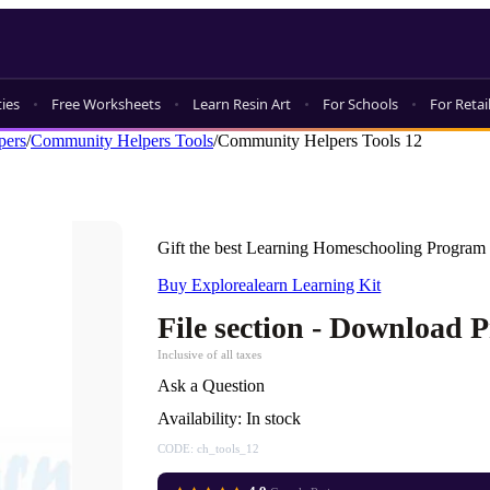
ties
Free Worksheets
Learn Resin Art
For Schools
For Retai
pers
/
Community Helpers Tools
/
Community Helpers Tools 12
Gift the best Learning Homeschooling Program 
Buy Explorealearn Learning Kit
File section - Download 
Inclusive of all taxes
Ask a Question
Availability:
In stock
CODE:
ch_tools_12