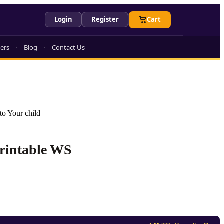
Login
Register
Cart
lers
Blog
Contact Us
to Your child
Printable WS