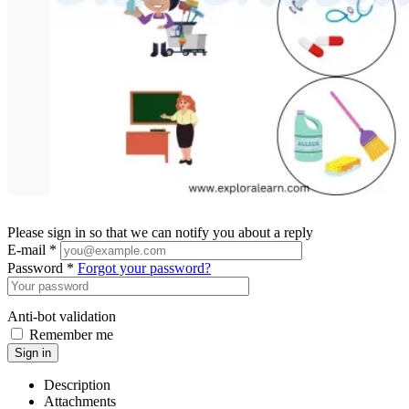
Please sign in so that we can notify you about a reply
E-mail *
Password *
Forgot your password?
Anti-bot validation
Remember me
Sign in
Description
Attachments