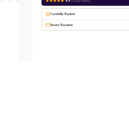
4.9
Google Rating
Carefully Packed
Secure Payment