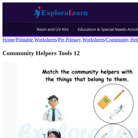
Resin and UV Kits
Education & Special Needs Activi
Home
/
Printable Worksheets
/
Pre Primary Worksheets
/
Community Hel
Community Helpers Tools 12