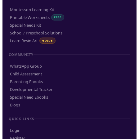
Montessori Learning Kit
Printable Worksheets
FREE
Special Needs Kit
School / Preschool Solutions
Learn Resin Art
GUIDE
COMMUNITY
WhatsApp Group
Child Assessment
Parenting Ebooks
Developmental Tracker
Special Need Ebooks
Blogs
QUICK LINKS
Login
Register