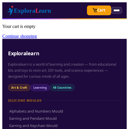
Cart
Your cart is empty
Continue shopping
Exploralearn
Exploralearn is a world of learning and creation — from educational
kits and toys to resin art, DIY tools, and science experiences —
designed for curious minds of all ages.
Art & Craft
Learning
48 Countries
SILICONE MOULDS
Alphabets and Numbers Mould
Earring and Pendant Mould
Earring and Keychain Mould