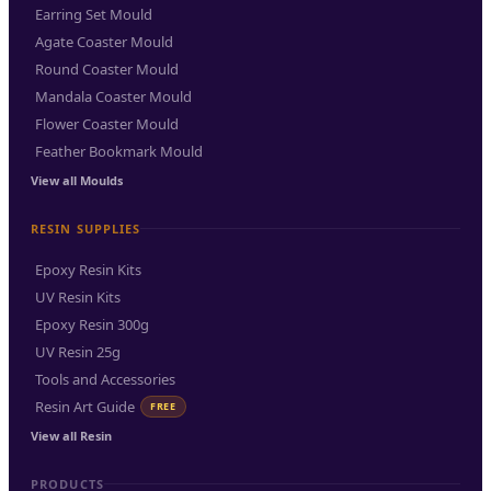
Earring Set Mould
Agate Coaster Mould
Round Coaster Mould
Mandala Coaster Mould
Flower Coaster Mould
Feather Bookmark Mould
View all Moulds
RESIN SUPPLIES
Epoxy Resin Kits
UV Resin Kits
Epoxy Resin 300g
UV Resin 25g
Tools and Accessories
Resin Art Guide
FREE
View all Resin
PRODUCTS