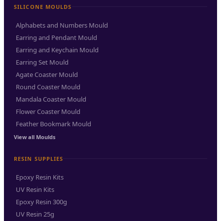
SILICONE MOULDS
Alphabets and Numbers Mould
Earring and Pendant Mould
Earring and Keychain Mould
Earring Set Mould
Agate Coaster Mould
Round Coaster Mould
Mandala Coaster Mould
Flower Coaster Mould
Feather Bookmark Mould
View all Moulds
RESIN SUPPLIES
Epoxy Resin Kits
UV Resin Kits
Epoxy Resin 300g
UV Resin 25g