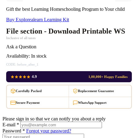
Gift the best Learning Homeschooling Program to Your child
Buy Explorealearn Learning Kit
File section - Download Printable WS
Inclusive of all taxes
Ask a Question
Availability:
In stock
CODE:
before_after_1
4.9
1,00,000+ Happy Families
Carefully Packed
Replacement Guarantee
Secure Payment
WhatsApp Support
Please sign in so that we can notify you about a reply
E-mail *
Password *
Forgot your password?