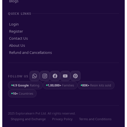
Blogs
QUICK LINKS
Login
Register
Contact Us
About Us
Refund and Cancellations
FOLLOW US
4.9 Google
Rating
1,00,000+
Families
80K+
Resin kits sold
10+
Countries
2025 Exploralearn Pvt Ltd. All rights reserved.
Shipping and Exchange
.
Privacy Policy
.
Terms and Conditions