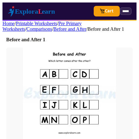
Cart
Home
/
Printable Worksheets
/
Pre Primary
Worksheets
/
Comparisons
/
Before and After
/
Before and After 1
Before and After 1