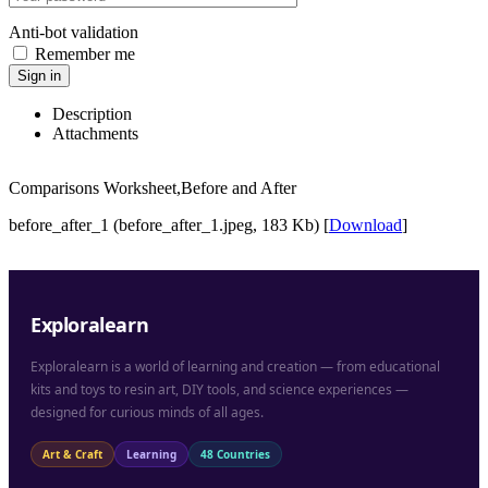
Anti-bot validation
Remember me
Sign in
Description
Attachments
Comparisons Worksheet,Before and After
before_after_1 (before_after_1.jpeg, 183 Kb) [
Download
]
Exploralearn
Exploralearn is a world of learning and creation — from educational
kits and toys to resin art, DIY tools, and science experiences —
designed for curious minds of all ages.
Art & Craft
Learning
48 Countries