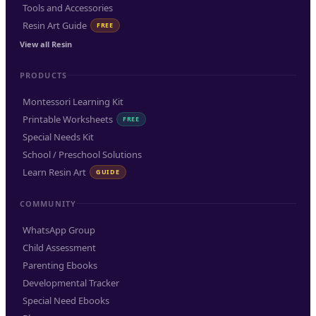
Tools and Accessories
Resin Art Guide
FREE
View all Resin
PRODUCTS
Montessori Learning Kit
Printable Worksheets
FREE
Special Needs Kit
School / Preschool Solutions
Learn Resin Art
GUIDE
COMMUNITY
WhatsApp Group
Child Assessment
Parenting Ebooks
Developmental Tracker
Special Need Ebooks