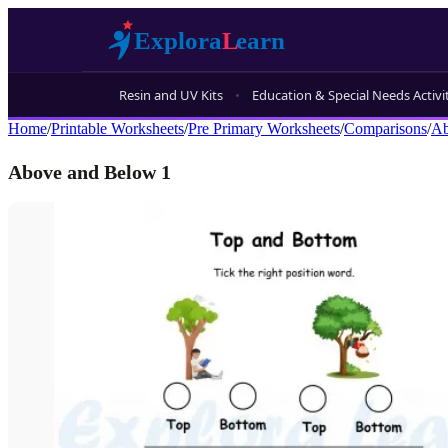
Resin and UV Kits
Education & Special Needs Activi
Home
/
Printable Worksheets
/
Pre Primary Worksheets
/
Comparisons
/
Ab
Above and Below 1