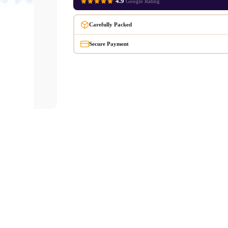
4.9
Google Rating
Carefully Packed
Secure Payment