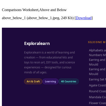
Comparisons Worksheet,Above and Below
above_below_1 (above_below_1.jpeg, 249 Kb) [
Download
]
SILICONE 
Exploralearn
Alphabets 
Exploralearn is a world of learning and
Numbers M
creation — from educational kits and
Earring and
toys to resin art, DIY tools, and science
Mould
experiences — designed for curious
Earring and
minds of all ages.
Mould
Earring Set
Art & Craft
Learning
48 Countries
Agate Coas
Round Coas
Mandala Co
Flower Coas