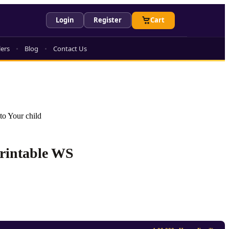
Login
Register
Cart
lers
Blog
Contact Us
to Your child
Printable WS