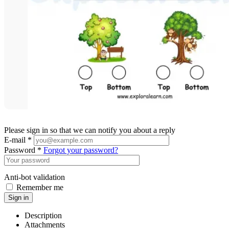
Please sign in so that we can notify you about a reply
E-mail *
Password *
Forgot your password?
Anti-bot validation
Remember me
Sign in
Description
Attachments