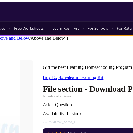
ties
Free Worksheets
Learn Resin Art
For Schools
For Retai
ove and Below
/
Above and Below 1
Gift the best Learning Homeschooling Program 
Buy Explorealearn Learning Kit
File section - Download 
Inclusive of all taxes
Ask a Question
Availability:
In stock
CODE:
above_below_1