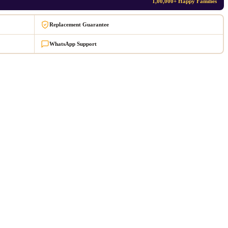
1,00,000+ Happy Families
Replacement Guarantee
WhatsApp Support