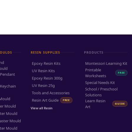
MOULDS
RESIN SUPPLIES
PRODUCTS
and
Epoxy Resin Kits
Montessori Learning Kit
ould
Printable
UV Resin Kits
FREE
 Pendant
Worksheets
Epoxy Resin 300g
Special Needs Kit
UV Resin 25g
 Keychain
School / Preschool
Tools and Accessories
Solutions
 Mould
Resin Art Guide
FREE
Learn Resin
GUIDE
ter Mould
Art
View all Resin
ter Mould
aster Mould
ter Mould