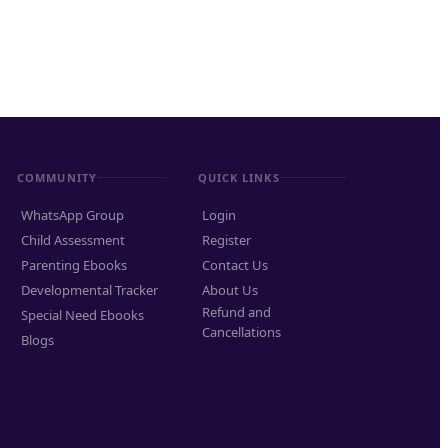
COMMUNITY
QUICK LINKS
WhatsApp Group
Login
Child Assessment
Register
Parenting Ebooks
Contact Us
Developmental Tracker
About Us
Refund and
Special Need Ebooks
Cancellations
Blogs