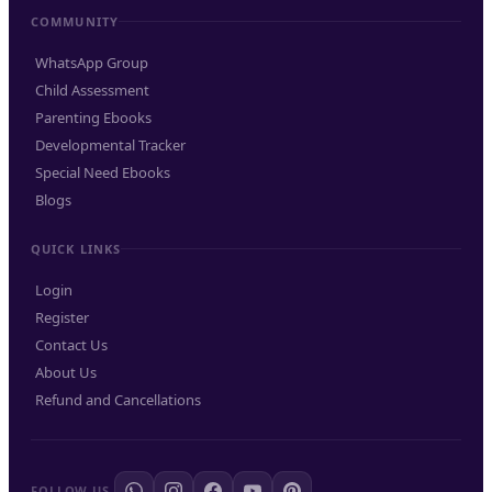
COMMUNITY
WhatsApp Group
Child Assessment
Parenting Ebooks
Developmental Tracker
Special Need Ebooks
Blogs
QUICK LINKS
Login
Register
Contact Us
About Us
Refund and Cancellations
FOLLOW US