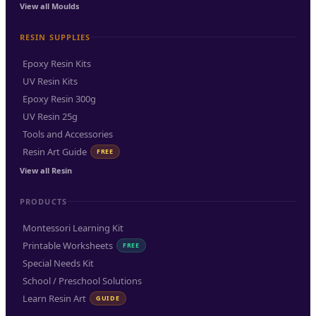
View all Moulds
RESIN SUPPLIES
Epoxy Resin Kits
UV Resin Kits
Epoxy Resin 300g
UV Resin 25g
Tools and Accessories
Resin Art Guide
FREE
View all Resin
PRODUCTS
Montessori Learning Kit
Printable Worksheets
FREE
Special Needs Kit
School / Preschool Solutions
Learn Resin Art
GUIDE