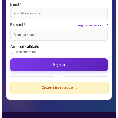
E-mail *
Password *
Forgot your password?
Anti-bot validation
Remember me
Sign in
or
Create a free account →