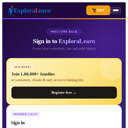
Cart
WELCOME BACK
Sign in to
ExploraLearn
Access your worksheets, kits and order history.
NEW HERE?
Join 1,00,000+ families
ee worksheets, ebooks & early access to learning kits.
Register free →
MEMBER LOGIN
Sign in