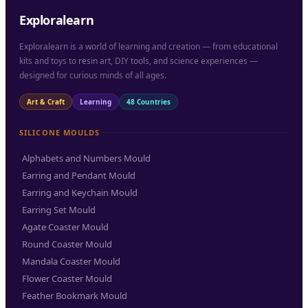
Exploralearn
Exploralearn is a world of learning and creation — from educational
kits and toys to resin art, DIY tools, and science experiences —
designed for curious minds of all ages.
Art & Craft
Learning
48 Countries
SILICONE MOULDS
Alphabets and Numbers Mould
Earring and Pendant Mould
Earring and Keychain Mould
Earring Set Mould
Agate Coaster Mould
Round Coaster Mould
Mandala Coaster Mould
Flower Coaster Mould
Feather Bookmark Mould